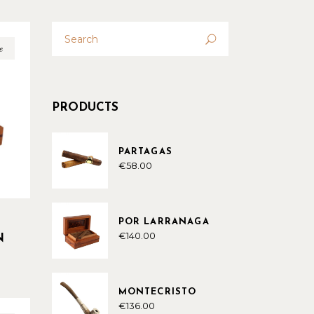
Search
for:
e
PRODUCTS
PARTAGAS
€
58.00
POR LARRANAGA
€
140.00
N
MONTECRISTO
€
136.00