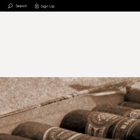
Search
Sign Up