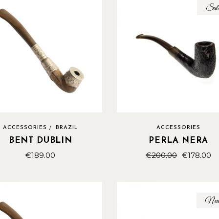
Sal
ACCESSORIES
BRAZIL
ACCESSORIES
BENT DUBLIN
PERLA NERA
€
189.00
€
200.00
€
178.00
Ne