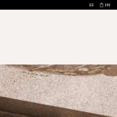
(0)
No products in the cart.