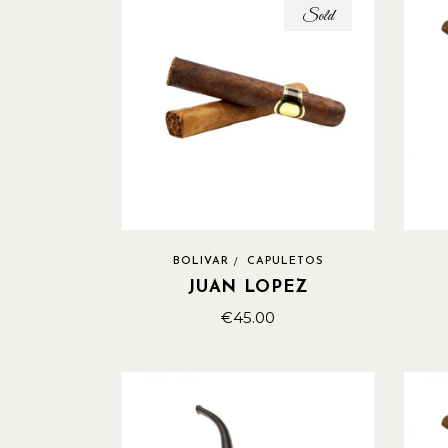
Sold
BOLIVAR
CAPULETOS
JUAN LOPEZ
€
45.00