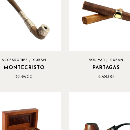
ACCESSORIES
CUBAN
BOLIVAR
CUBAN
MONTECRISTO
PARTAGAS
€
136.00
€
58.00