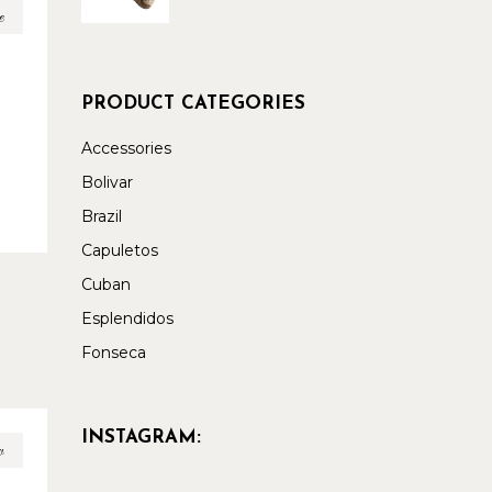
e
PRODUCT CATEGORIES
Accessories
Bolivar
Brazil
Capuletos
Cuban
Esplendidos
Fonseca
INSTAGRAM:
w