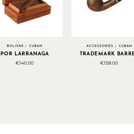
BOLIVAR
CUBAN
ACCESSORIES
CUBAN
POR LARRANAGA
TRADEMARK BARR
€
140.00
€
158.00