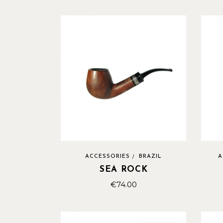
ACCESSORIES
BRAZIL
A
SEA ROCK
€
74.00