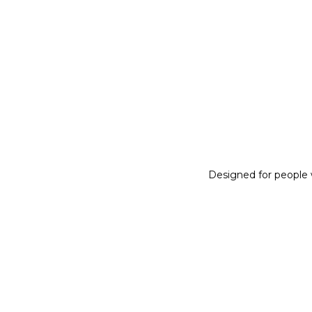
Designed for people w