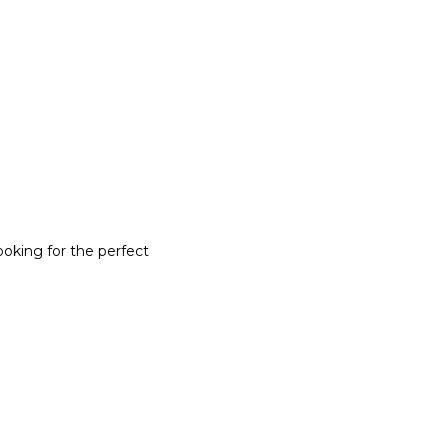
ooking for the perfect