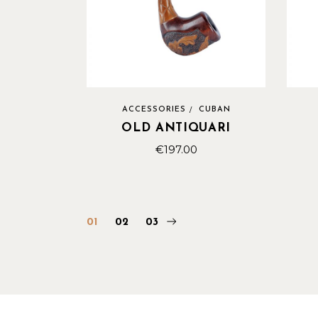
ACCESSORIES
CUBAN
OLD ANTIQUARI
€
197.00
01
02
03