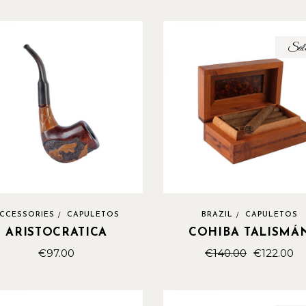
Sal
CCESSORIES
CAPULETOS
BRAZIL
CAPULETOS
ARISTOCRATICA
COHIBA TALISMÁ
€
97.00
€
140.00
€
122.00