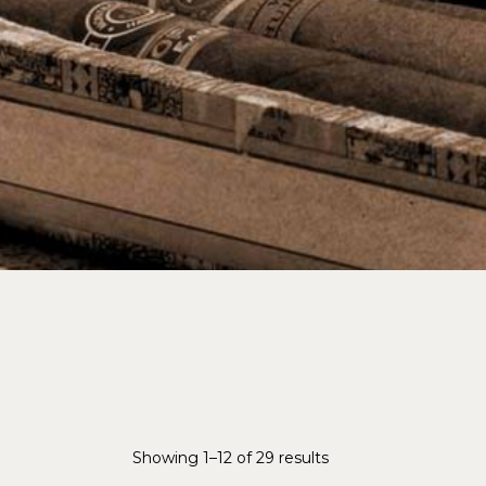
Showing 1–12 of 29 results