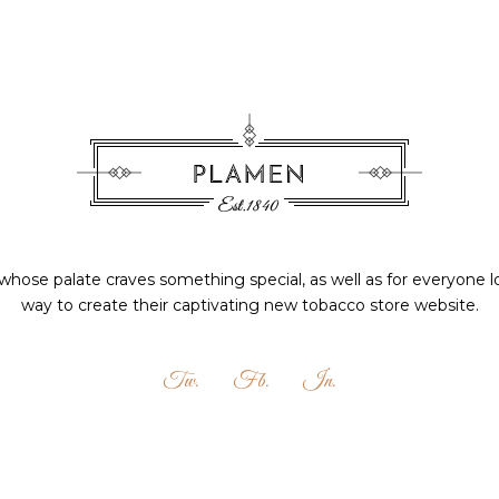
hose palate craves something special, as well as for everyone l
way to create their captivating new tobacco store website.
Tw.
Fb.
In.