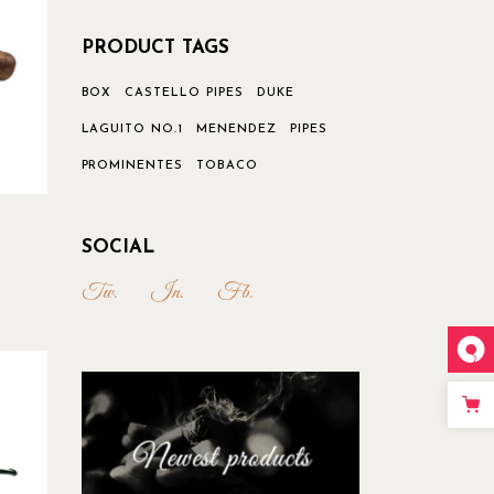
PRODUCT TAGS
BOX
CASTELLO PIPES
DUKE
LAGUITO NO.1
MENENDEZ
PIPES
PROMINENTES
TOBACO
SOCIAL
Tw.
In.
Fb.