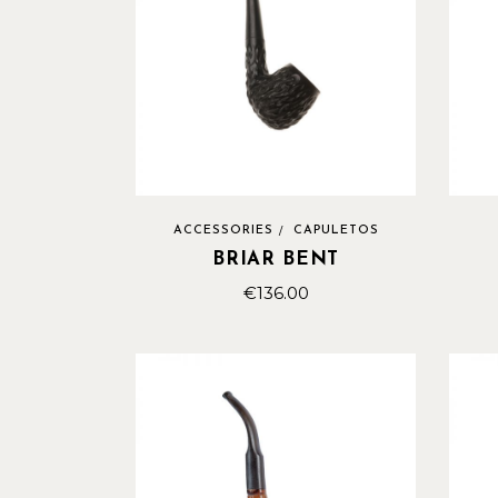
ACCESSORIES
CAPULETOS
BRIAR BENT
€
136.00