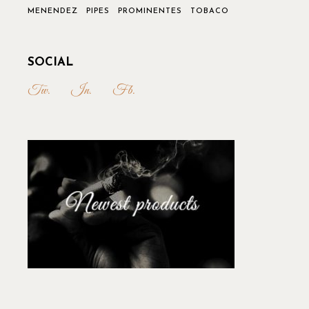
MENENDEZ
PIPES
PROMINENTES
TOBACO
SOCIAL
Tw.
In.
Fb.