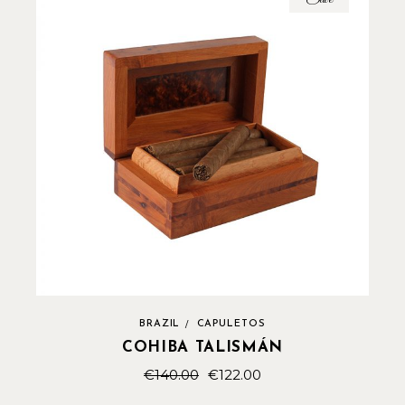
BRAZIL
CAPULETOS
COHIBA TALISMÁN
€
140.00
€
122.00