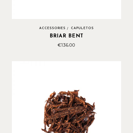
ACCESSORIES
CAPULETOS
BRIAR BENT
€
136.00