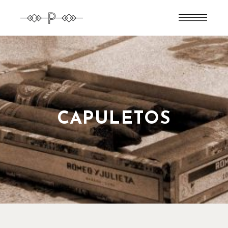
CAPULETOS