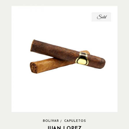
Sold
BOLIVAR
CAPULETOS
JUAN LOPEZ