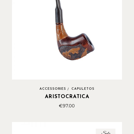
ACCESSORIES
CAPULETOS
ARISTOCRATICA
€
97.00
Sale