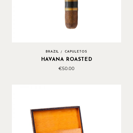
BRAZIL
CAPULETOS
HAVANA ROASTED
€
50.00