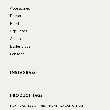
Accessories
Bolivar
Brazil
Capuletos
Cuban
Esplendidos
Fonseca
INSTAGRAM:
PRODUCT TAGS
BOX
CASTELLO PIPES
DUKE
LAGUITO NO.1