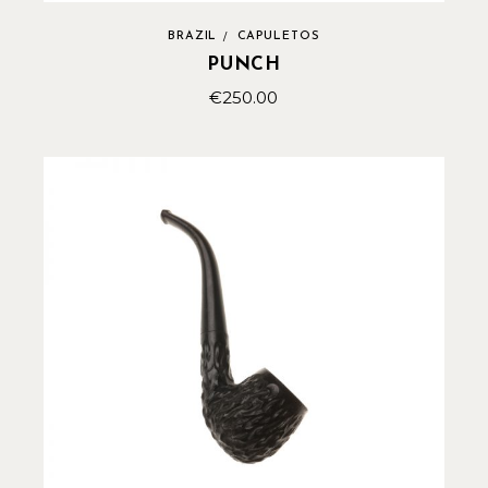
BRAZIL
CAPULETOS
PUNCH
€
250.00