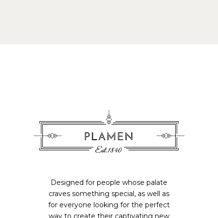
Designed for people whose palate
craves something special, as well as
for everyone looking for the perfect
way to create their captivating new