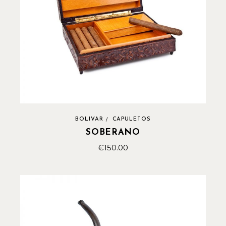
BOLIVAR
CAPULETOS
SOBERANO
€
150.00