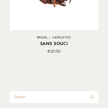
BRAZIL
CAPULETOS
SANS SOUCI
€
20.00
Search
for: