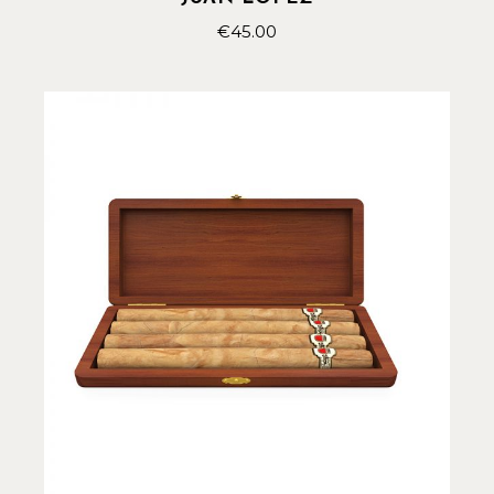
€
45.00