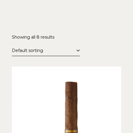
Showing all 8 results
Default sorting