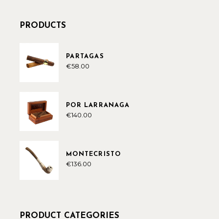
PRODUCTS
PARTAGAS
€
58.00
POR LARRANAGA
€
140.00
MONTECRISTO
€
136.00
PRODUCT CATEGORIES