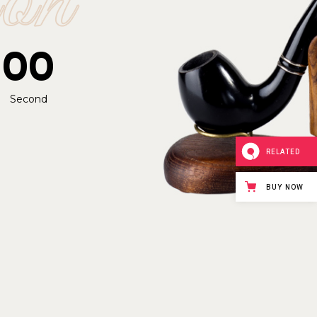
00
Second
RELATED
BUY NOW