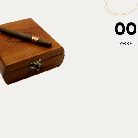
00
Week