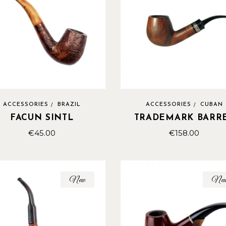
ACCESSORIES
BRAZIL
ACCESSORIES
CUBAN
FACUN SINTL
TRADEMARK BARR
€
45.00
€
158.00
New
Ne