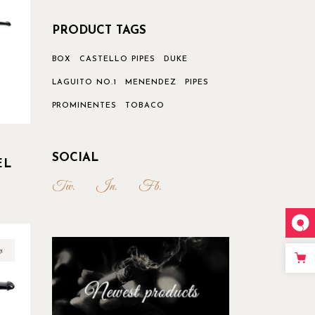
PRODUCT TAGS
BOX
CASTELLO PIPES
DUKE
LAGUITO NO.1
MENENDEZ
PIPES
PROMINENTES
TOBACO
SOCIAL
EL
Tw.
In.
Fb.
w