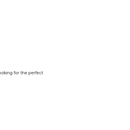
ooking for the perfect