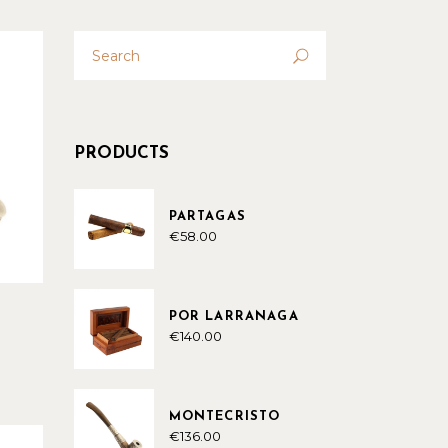
Search
for:
PRODUCTS
PARTAGAS
€
58.00
POR LARRANAGA
€
140.00
MONTECRISTO
€
136.00