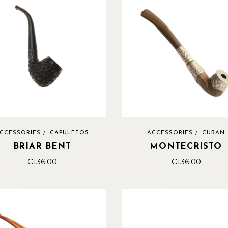
CCESSORIES
CAPULETOS
ACCESSORIES
CUBAN
BRIAR BENT
MONTECRISTO
€
136.00
€
136.00