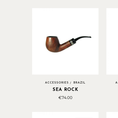
ACCESSORIES
BRAZIL
A
SEA ROCK
€
74.00