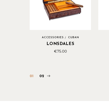
ACCESSORIES
CUBAN
LONSDALES
€
75.00
01
02