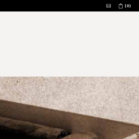
(0)
No products in the cart.