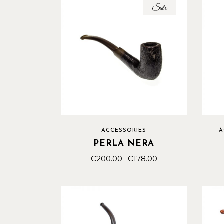
Sale
ACCESSORIES
A
PERLA NERA
€
200.00
€
178.00