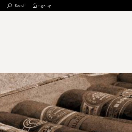
Search
Sign Up