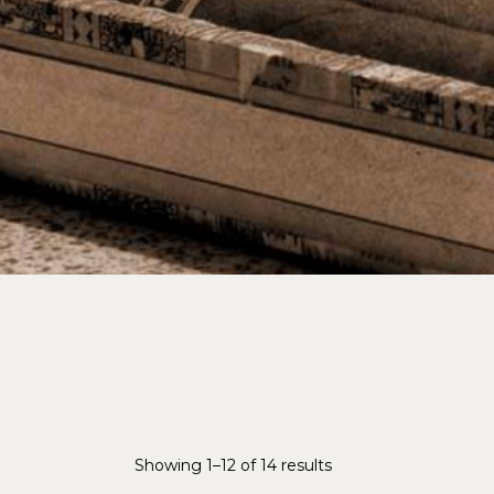
Showing 1–12 of 14 results