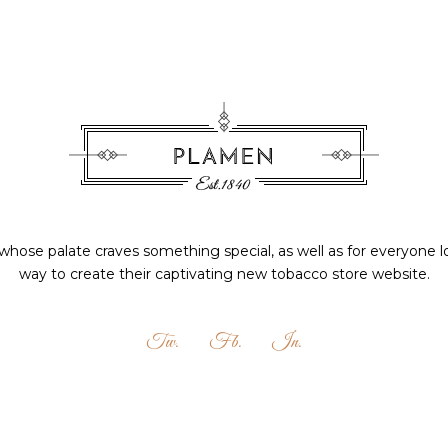
hose palate craves something special, as well as for everyone l
way to create their captivating new tobacco store website.
Tw.
Fb.
In.