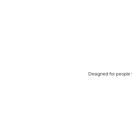
Designed for people w