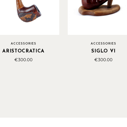
ACCESSORIES
ACCESSORIES
ARISTOCRATICA
SIGLO VI
€
300.00
€
300.00