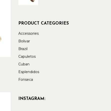
PRODUCT CATEGORIES
Accessories
Bolivar
Brazil
Capuletos
Cuban
Esplendidos
Fonseca
INSTAGRAM: