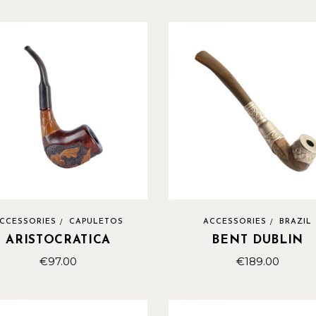
CCESSORIES
CAPULETOS
ACCESSORIES
BRAZIL
ARISTOCRATICA
BENT DUBLIN
€
97.00
€
189.00