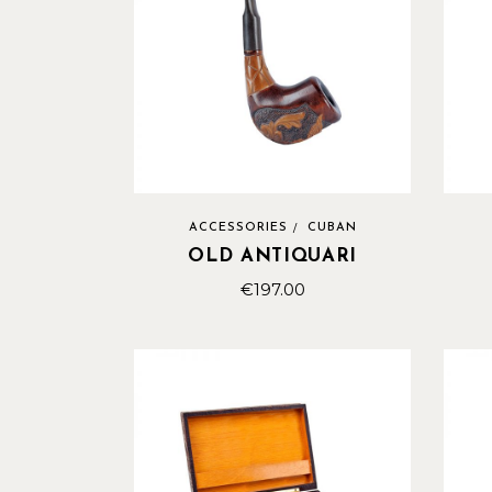
ACCESSORIES
CUBAN
OLD ANTIQUARI
€
197.00