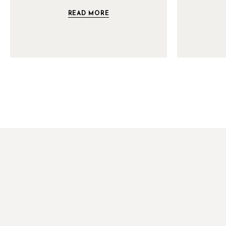
READ MORE