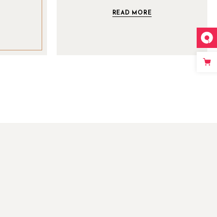
READ MORE