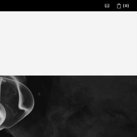
(0)
No products in the cart.