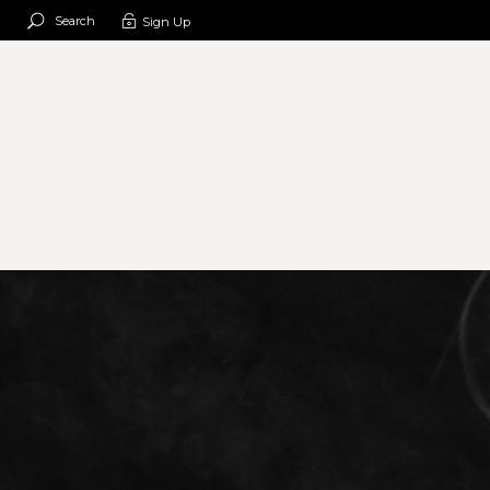
Search
Sign Up