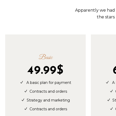
Apparently we had r
the stars
Basic
49.99
$
A basic plan for payment
A 
Contracts and orders
Strategy and marketing
S
Contracts and orders