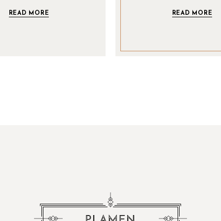
READ MORE
READ MORE