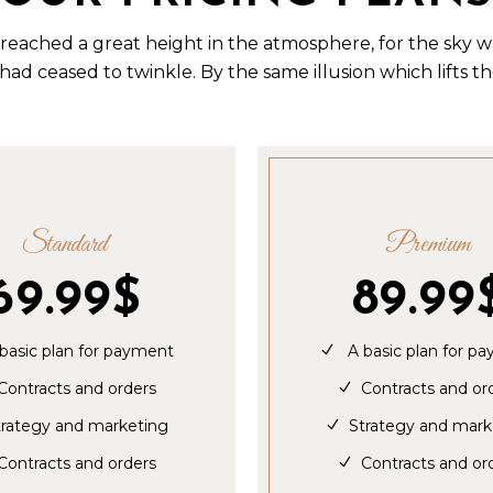
eached a great height in the atmosphere, for the sky w
 had ceased to twinkle. By the same illusion which lifts t
Standard
Premium
69.99
$
89.99
basic plan for payment
A basic plan for p
Contracts and orders
Contracts and or
trategy and marketing
Strategy and mark
Contracts and orders
Contracts and or