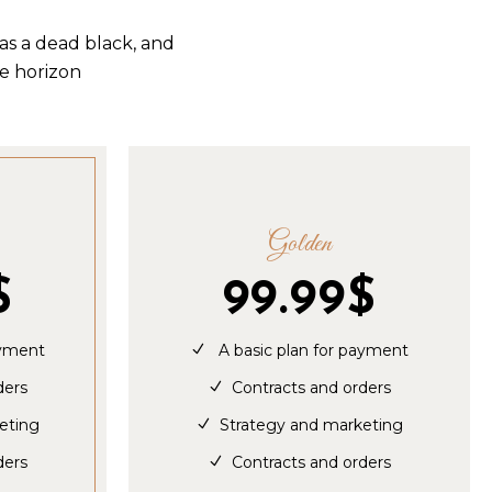
as a dead black, and
he horizon
Golden
$
99.99
$
ayment
A basic plan for payment
ders
Contracts and orders
eting
Strategy and marketing
ders
Contracts and orders