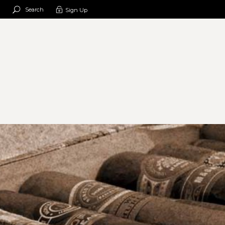
Search
Sign Up