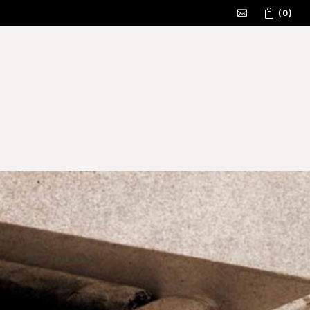
(0)
No products in the cart.