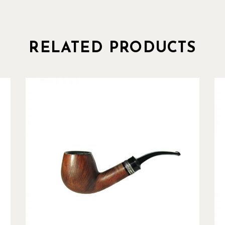
RELATED PRODUCTS