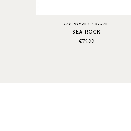
ACCESSORIES
BRAZIL
SEA ROCK
€
74.00