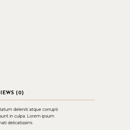
IEWS (0)
tatum deleniti atque corrupti
 sunt in culpa. Lorem ipsum
ati delicatissimi.