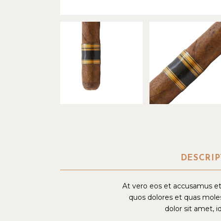
DESCRIP
At vero eos et accusamus et 
quos dolores et quas moles
dolor sit amet, i