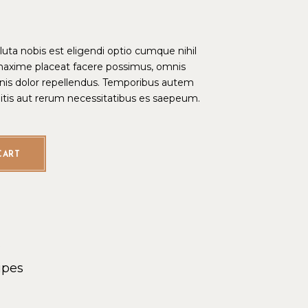
ta nobis est eligendi optio cumque nihil
maxime placeat facere possimus, omnis
is dolor repellendus. Temporibus autem
bitis aut rerum necessitatibus es saepeum.
CART
s
ipes