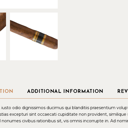
TION
ADDITIONAL INFORMATION
REV
iusto odio dignissimos ducimus qui blanditiis praesentium volup
tias excepturi sint occaecati cupiditate non provident, similique
d nonumes civibus rationibus sit, vis omnis incorrupte in. Ad nomin