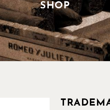
Our History
SHOP
Our Team
Pricing Plans
TRADEMA