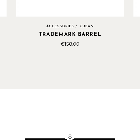
ACCESSORIES
CUBAN
TRADEMARK BARREL
€
158.00