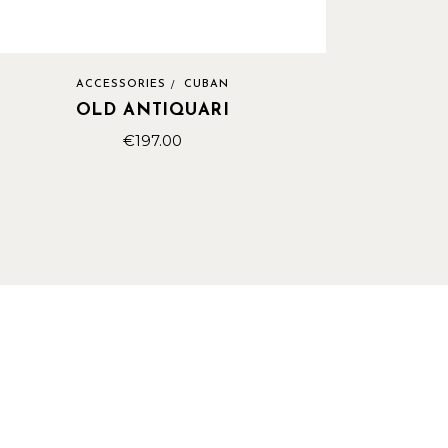
ACCESSORIES
CUBAN
OLD ANTIQUARI
€
197.00