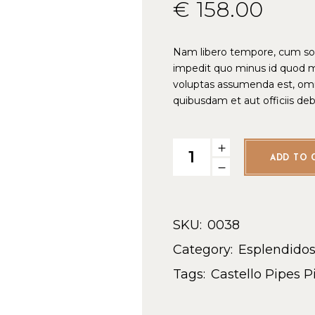
€
158.00
Nam libero tempore, cum solu
impedit quo minus id quod 
voluptas assumenda est, omn
quibusdam et aut officiis de
ADD TO 
SKU:
0038
Category:
Esplendido
Tags:
Castello Pipes
P