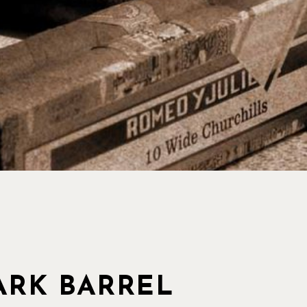
RK BARREL