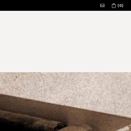
(0)
No products in the cart.