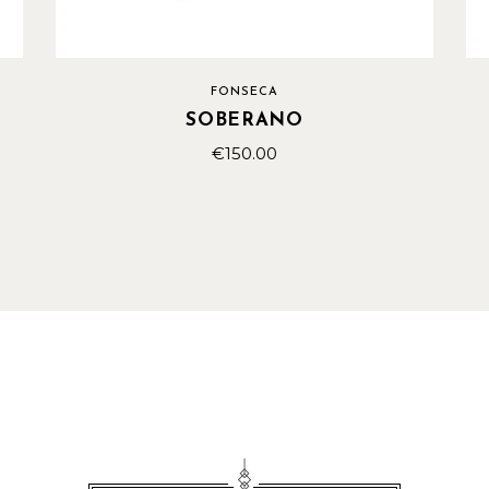
FONSECA
SOBERANO
€
150.00