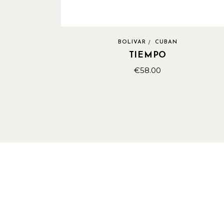
BOLIVAR
CUBAN
TIEMPO
€
58.00