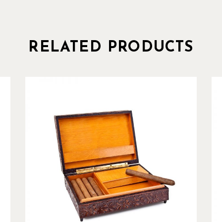
RELATED PRODUCTS