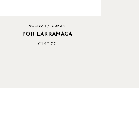
BOLIVAR
CUBAN
POR LARRANAGA
€
140.00