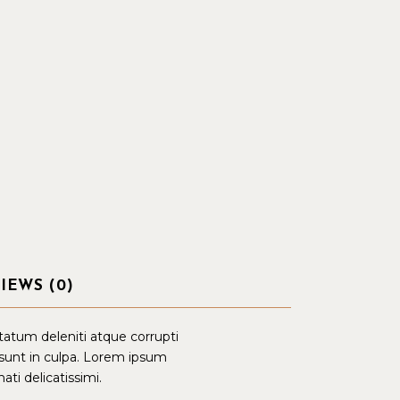
IEWS (0)
tatum deleniti atque corrupti
 sunt in culpa. Lorem ipsum
ati delicatissimi.