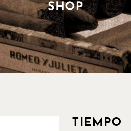
Our History
SHOP
Our Team
Pricing Plans
TIEMPO