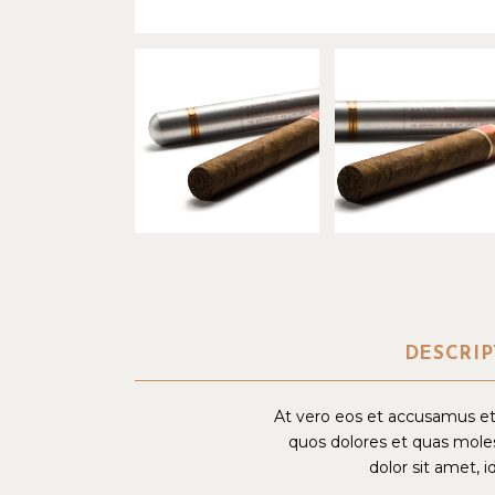
DESCRIP
At vero eos et accusamus et 
quos dolores et quas moles
dolor sit amet, i