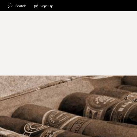
Search
Sign Up