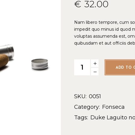
€
32.00
Nam libero tempore, cum solu
impedit quo minus id quod 
voluptas assumenda est, omn
quibusdam et aut officiis de
ADD TO 
SKU:
0051
Category:
Fonseca
Tags:
Duke
Laguito no