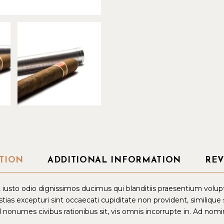
TION
ADDITIONAL INFORMATION
REV
iusto odio dignissimos ducimus qui blanditiis praesentium volup
tias excepturi sint occaecati cupiditate non provident, similique
d nonumes civibus rationibus sit, vis omnis incorrupte in. Ad nomin