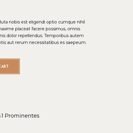
ta nobis est eligendi optio cumque nihil
maxime placeat facere possimus, omnis
is dolor repellendus. Temporibus autem
bitis aut rerum necessitatibus es saepeum.
CART
.1
Prominentes