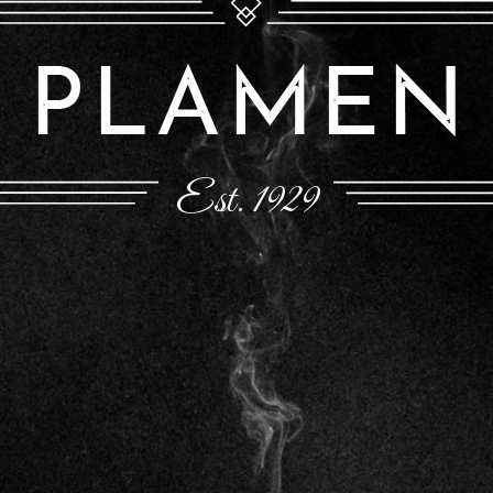
Est. 1929