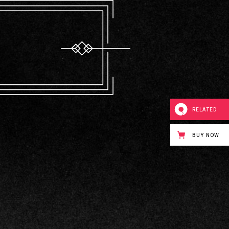
RELATED
BUY NOW